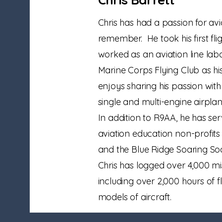
Chris has had a passion for avi
remember. He took his first fli
worked as an aviation line lab
Marine Corps Flying Club as his
enjoys sharing his passion with 
single and multi-engine airplan
In addition to R9AA, he has se
aviation education non-profits
and the Blue Ridge Soaring Soci
Chris has logged over 4,000 mis
including over 2,000 hours of fl
models of aircraft.