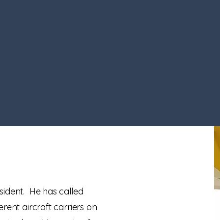
sident. He has called
rent aircraft carriers on