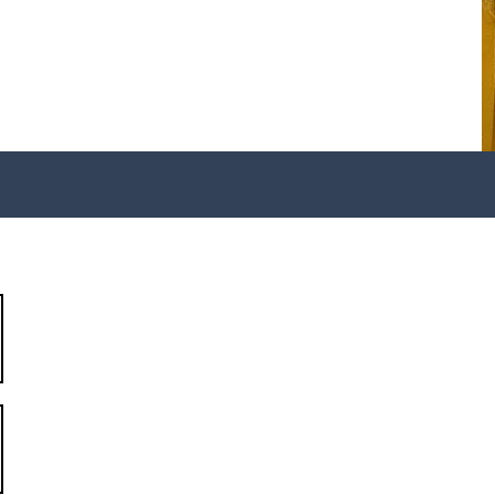
my
301-957-7930
info@r9aa.org