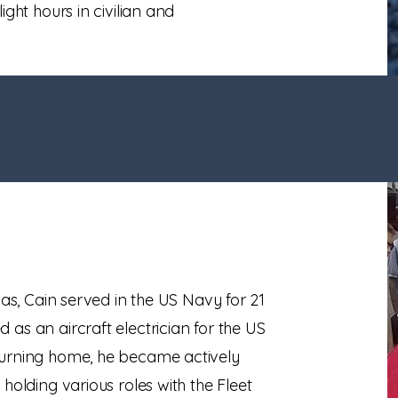
ight hours in civilian and
xas, Cain served in the US Navy for 21
as an aircraft electrician for the US
turning home, he became actively
holding various roles with the Fleet