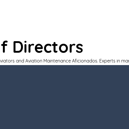
Home
About
Every Student Flies
Courses
f Directors
Aviators and Aviation Maintenance Aficionados. Experts in 