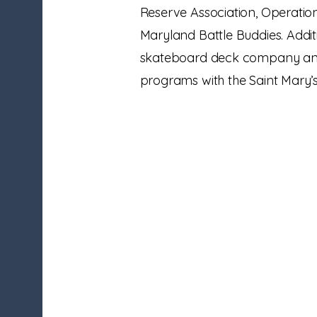
Reserve Association, Operatio
Maryland Battle Buddies. Addi
skateboard deck company and
programs with the Saint Mary’