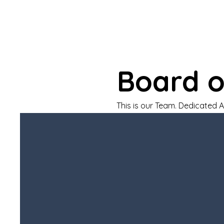
Board o
This is our Team. Dedicated 