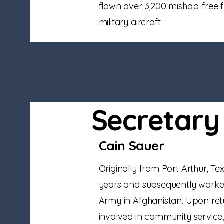
flown over 3,200 mishap-free fl
military aircraft.
Secretary
Cain Sauer
Originally from Port Arthur, Te
years and subsequently worked 
Army in Afghanistan. Upon re
involved in community service, 