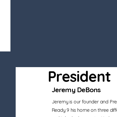
President
Jeremy DeBons
Jeremy is our founder and Pre
Ready 9 his home on three diffe