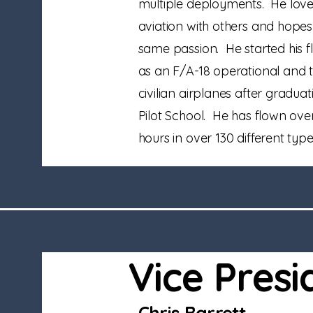
multiple deployments. He loves
aviation with others and hope
same passion. He started his f
as an F/A-18 operational and t
civilian airplanes after gradua
Pilot School. He has flown over
hours in over 130 different type
Vice Presi
Chris Barrett