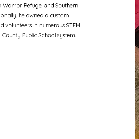
n Warrior Refuge, and Southern
tionally, he owned a custom
 volunteers in numerous STEM
s County Public School system.