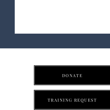
Ready 9 Aviation Acade
DONATE
TRAINING REQUEST