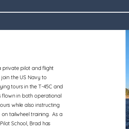
 private pilot and flight
 join the US Navy to
ying tours in the T-45C and
s flown in both operational
ours while also instructing
 on tailwheel training. As a
Pilot School, Brad has