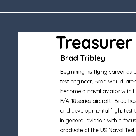
Treasurer
Brad Tribley
Beginning his flying career as a
test engineer, Brad would later
become a naval aviator with fl
F/A-18 series aircraft. Brad ha
and developmental flight test t
in general aviation with a focus
graduate of the US Naval Test 