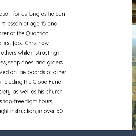
ation for as long as he can
ght lesson at age 15 and
orer at the Quantico
 first job. Chris now
others while instructing in
es, seaplanes, and gliders.
rved on the boards of other
 including the Cloud Fund
ety, as well as his church.
hap-free flight hours,
ight instruction, in over 50