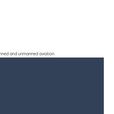
Donate
Our Team
More
manned and unmanned aviation.