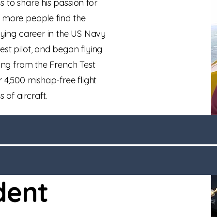
 to share his passion for
s more people find the
lying career in the US Navy
est pilot, and began flying
ting from the French Test
 4,500 mishap-free flight
s of aircraft.
dent