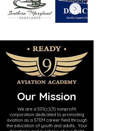
Our Mission
​We are a 501(c)(3) nonprofit
corporation dedicated to promoting
aviation as a STEM career field through
the education of youth and adults. Your