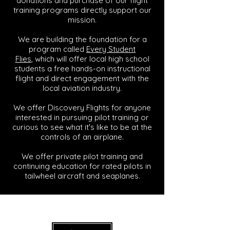
donations and purchase of our flight
training programs directly support our
mission.
We are building the foundation for a
program called
Every Student
Flies
,
which will offer local high school
students a free hands-on instructional
flight and direct engagement with the
local aviation industry.
We offer Discovery Flights for anyone
interested in pursuing pilot training or
curious to see what it's like to be at the
controls of an airplane.
We offer private pilot training and
continuing education for rated pilots in
tailwheel aircraft and seaplanes.
Ready 9 Aviation Academy