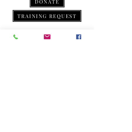
DONATE
TRAINING REQUEST
301-957-7930
info@r9aa.org