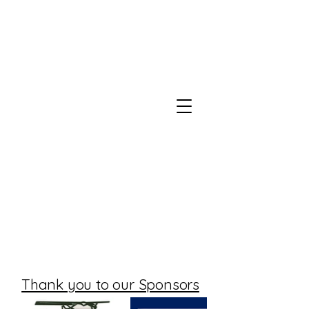
Thank you to our Sponsors